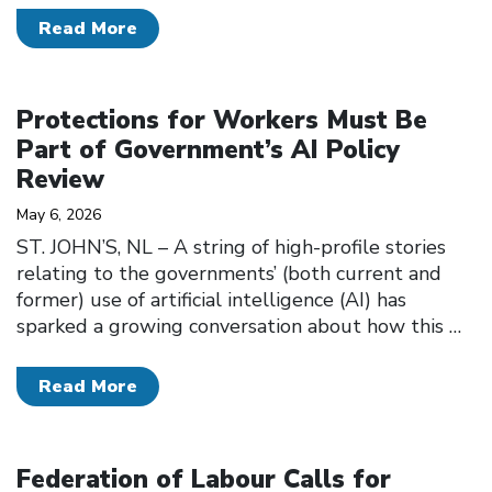
Read More
Click to open the link
Protections for Workers Must Be
Part of Government’s AI Policy
Review
May 6, 2026
ST. JOHN’S, NL – A string of high-profile stories
relating to the governments’ (both current and
former) use of artificial intelligence (AI) has
sparked a growing conversation about how this
…
Read More
Click to open the link
Federation of Labour Calls for