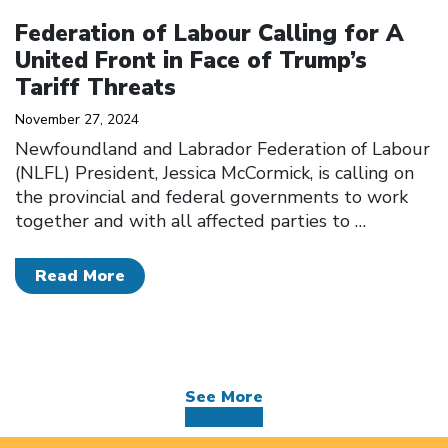
Click to open the link
Federation of Labour Calling for A
United Front in Face of Trump’s
Tariff Threats
November 27, 2024
Newfoundland and Labrador Federation of Labour
(NLFL) President, Jessica McCormick, is calling on
the provincial and federal governments to work
together and with all affected parties to
…
Read More
See More