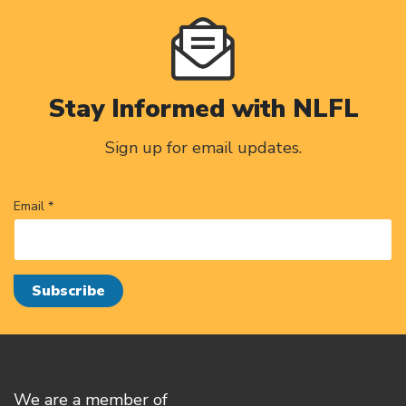
Stay Informed with NLFL
Sign up for email updates.
Email *
We are a member of