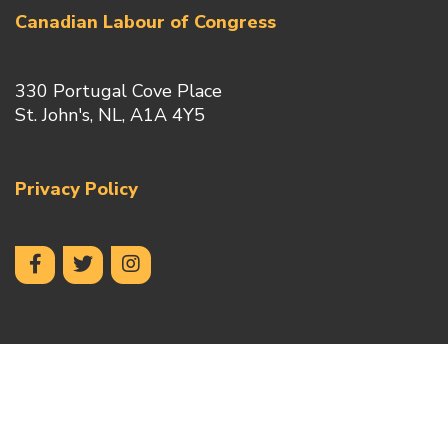
Canadian Labour of Congress
330 Portugal Cove Place
St. John's, NL, A1A 4Y5
Privacy Policy