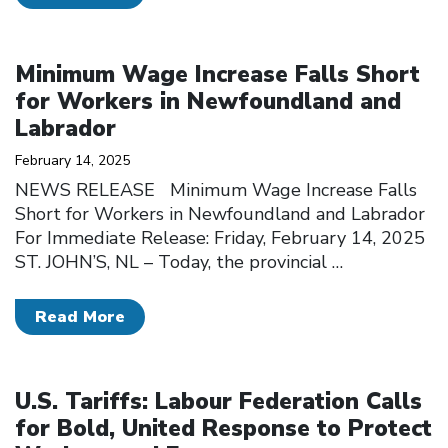
Click to open the link
Minimum Wage Increase Falls Short
for Workers in Newfoundland and
Labrador
February 14, 2025
NEWS RELEASE Minimum Wage Increase Falls
Short for Workers in Newfoundland and Labrador
For Immediate Release: Friday, February 14, 2025
ST. JOHN’S, NL – Today, the provincial
…
Read More
Click to open the link
U.S. Tariffs: Labour Federation Calls
for Bold, United Response to Protect