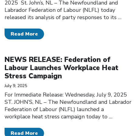
2025 St. John’s, NL – The Newfoundland and
Labrador Federation of Labour (NLFL) today
released its analysis of party responses to its
…
Read More
Click to open the link
NEWS RELEASE: Federation of
Labour Launches Workplace Heat
Stress Campaign
July 9, 2025
For Immediate Release: Wednesday, July 9, 2025
ST. JOHN’S, NL – The Newfoundland and Labrador
Federation of Labour (NLFL) launched a
workplace heat stress campaign today to
…
Read More