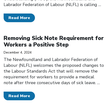
Labrador Federation of Labour (NLFL) is calling
…
Read More
Click to open the link
Removing Sick Note Requirement for
Workers a Positive Step
December 4, 2024
The Newfoundland and Labrador Federation of
Labour (NLFL) welcomes the proposed changes to
the Labour Standards Act that will remove the
requirement for workers to provide a medical
note after three consecutive days of sick leave.
…
Read More