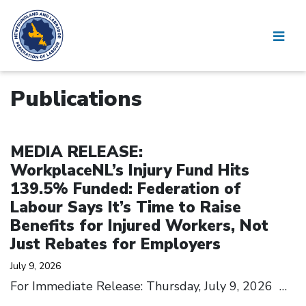
Publications
Click to open the link
MEDIA RELEASE:
WorkplaceNL’s Injury Fund Hits
139.5% Funded: Federation of
Labour Says It’s Time to Raise
Benefits for Injured Workers, Not
Just Rebates for Employers
July 9, 2026
For Immediate Release: Thursday, July 9, 2026
…