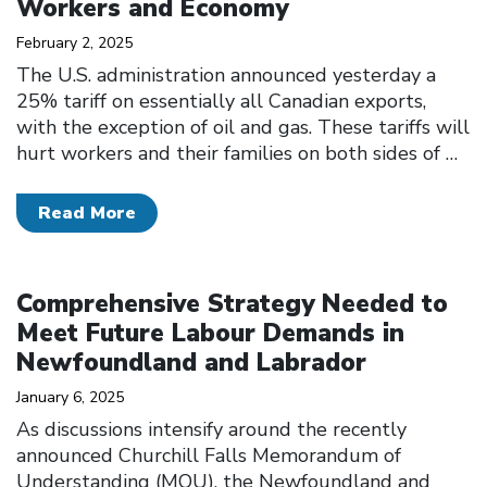
Workers and Economy
February 2, 2025
The U.S. administration announced yesterday a
25% tariff on essentially all Canadian exports,
with the exception of oil and gas. These tariffs will
hurt workers and their families on both sides of
…
Read More
Click to open the link
Comprehensive Strategy Needed to
Meet Future Labour Demands in
Newfoundland and Labrador
January 6, 2025
As discussions intensify around the recently
announced Churchill Falls Memorandum of
Understanding (MOU), the Newfoundland and