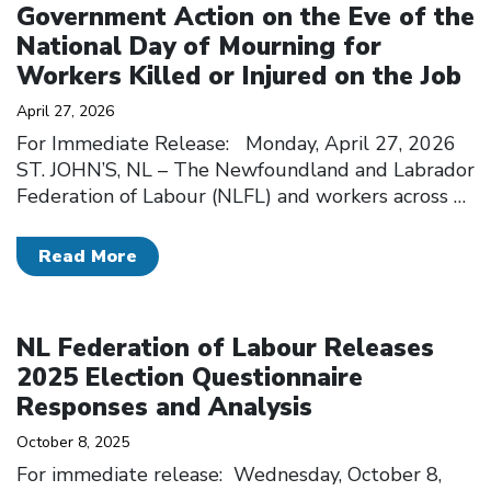
Government Action on the Eve of the
National Day of Mourning for
Workers Killed or Injured on the Job
April 27, 2026
For Immediate Release: Monday, April 27, 2026
ST. JOHN’S, NL – The Newfoundland and Labrador
Federation of Labour (NLFL) and workers across
…
Read More
Click to open the link
NL Federation of Labour Releases
2025 Election Questionnaire
Responses and Analysis
October 8, 2025
For immediate release: Wednesday, October 8,