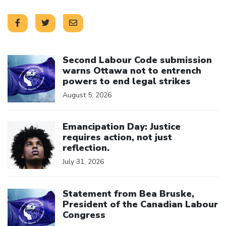
Click to open the link
Second Labour Code submission
warns Ottawa not to entrench
powers to end legal strikes
August 5, 2026
Click to open the link
Emancipation Day: Justice
requires action, not just
reflection.
July 31, 2026
Click to open the link
Statement from Bea Bruske,
President of the Canadian Labour
Congress