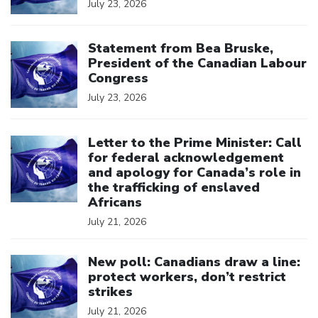
July 23, 2026
Click to open the link
Statement from Bea Bruske,
President of the Canadian Labour
Congress
July 23, 2026
Click to open the link
Letter to the Prime Minister: Call
for federal acknowledgement
and apology for Canada’s role in
the trafficking of enslaved
Africans
July 21, 2026
Click to open the link
New poll: Canadians draw a line:
protect workers, don’t restrict
strikes
July 21, 2026