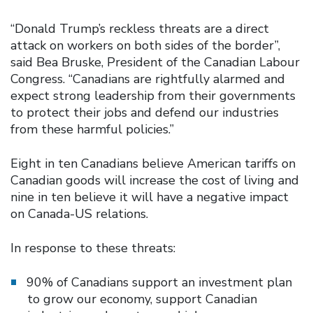
“Donald Trump’s reckless threats are a direct
attack on workers on both sides of the border”,
said Bea Bruske, President of the Canadian Labour
Congress. “Canadians are rightfully alarmed and
expect strong leadership from their governments
to protect their jobs and defend our industries
from these harmful policies.”
Eight in ten Canadians believe American tariffs on
Canadian goods will increase the cost of living and
nine in ten believe it will have a negative impact
on Canada-US relations.
In response to these threats:
90% of Canadians support an investment plan
to grow our economy, support Canadian