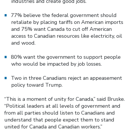
industries and create good jobs.
77% believe the federal government should
retaliate by placing tariffs on American imports
and 75% want Canada to cut off American
access to Canadian resources like electricity, oil
and wood.
80% want the government to support people
who would be impacted by job losses.
Two in three Canadians reject an appeasement
policy toward Trump.
“This is a moment of unity for Canada,” said Bruske.
“Political leaders at all levels of government and
from all parties should listen to Canadians and
understand that people expect them to stand
united for Canada and Canadian workers.”