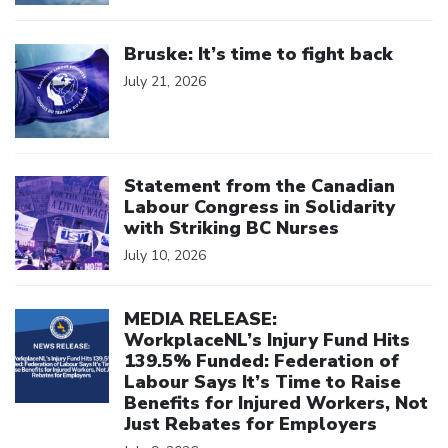
Click to open the link
Bruske: It’s time to fight back
July 21, 2026
Click to open the link
Statement from the Canadian
Labour Congress in Solidarity
with Striking BC Nurses
July 10, 2026
Click to open the link
MEDIA RELEASE:
WorkplaceNL’s Injury Fund Hits
139.5% Funded: Federation of
Labour Says It’s Time to Raise
Benefits for Injured Workers, Not
Just Rebates for Employers