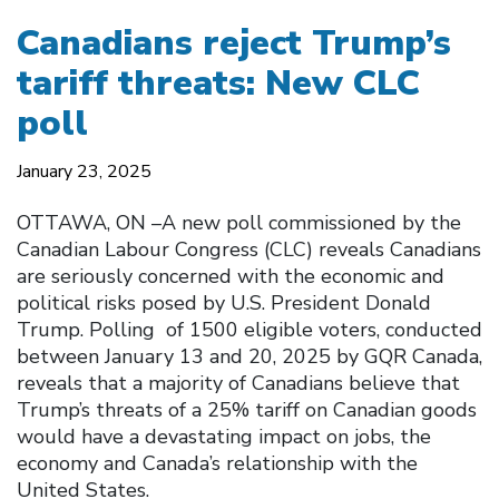
Canadians reject Trump’s
tariff threats: New CLC
poll
January 23, 2025
OTTAWA, ON –A new poll commissioned by the
Canadian Labour Congress (CLC) reveals Canadians
are seriously concerned with the economic and
political risks posed by U.S. President Donald
Trump. Polling of 1500 eligible voters, conducted
between January 13 and 20, 2025 by GQR Canada,
reveals that a majority of Canadians believe that
Trump’s threats of a 25% tariff on Canadian goods
would have a devastating impact on jobs, the
economy and Canada’s relationship with the
United States.