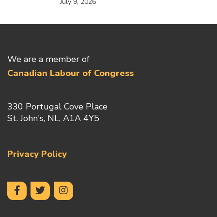
July 9, 2026
We are a member of
Canadian Labour of Congress
330 Portugal Cove Place
St. John's, NL, A1A 4Y5
Privacy Policy