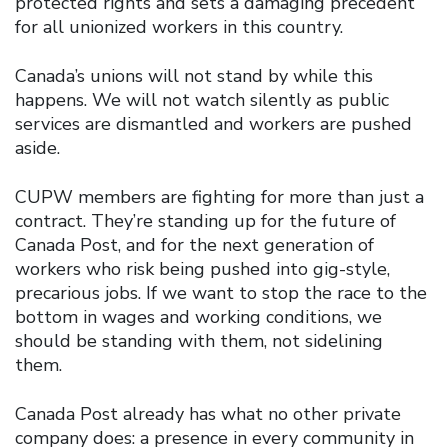
protected rights and sets a damaging precedent
for all unionized workers in this country.
Canada’s unions will not stand by while this
happens. We will not watch silently as public
services are dismantled and workers are pushed
aside.
CUPW members are fighting for more than just a
contract. They’re standing up for the future of
Canada Post, and for the next generation of
workers who risk being pushed into gig-style,
precarious jobs. If we want to stop the race to the
bottom in wages and working conditions, we
should be standing with them, not sidelining
them.
Canada Post already has what no other private
company does: a presence in every community in