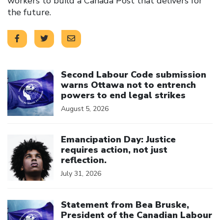
workers to build a Canada Post that delivers for
the future.
Click to open the link
Second Labour Code submission
warns Ottawa not to entrench
powers to end legal strikes
August 5, 2026
Click to open the link
Emancipation Day: Justice
requires action, not just
reflection.
July 31, 2026
Click to open the link
Statement from Bea Bruske,
President of the Canadian Labour