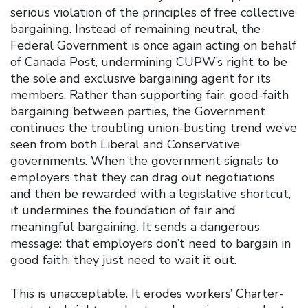
serious violation of the principles of free collective
bargaining. Instead of remaining neutral, the
Federal Government is once again acting on behalf
of Canada Post, undermining CUPW’s right to be
the sole and exclusive bargaining agent for its
members. Rather than supporting fair, good-faith
bargaining between parties, the Government
continues the troubling union-busting trend we’ve
seen from both Liberal and Conservative
governments. When the government signals to
employers that they can drag out negotiations
and then be rewarded with a legislative shortcut,
it undermines the foundation of fair and
meaningful bargaining. It sends a dangerous
message: that employers don’t need to bargain in
good faith, they just need to wait it out.
This is unacceptable. It erodes workers’ Charter-