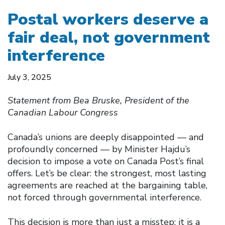
Postal workers deserve a
fair deal, not government
interference
July 3, 2025
Statement from Bea Bruske, President of the
Canadian Labour Congress
Canada’s unions are deeply disappointed — and
profoundly concerned — by Minister Hajdu’s
decision to impose a vote on Canada Post’s final
offers. Let’s be clear: the strongest, most lasting
agreements are reached at the bargaining table,
not forced through governmental interference.
This decision is more than just a misstep; it is a