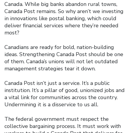
Canada. While big banks abandon rural towns,
Canada Post remains. So why aren’t we investing
in innovations like postal banking, which could
deliver financial services where they’re needed
most?
Canadians are ready for bold, nation-building
ideas. Strengthening Canada Post should be one
of them. Canada’s unions will not let outdated
management strategies tear it down.
Canada Post isn’t just a service. It’s a public
institution. It’s a pillar of good, unionized jobs and
a vital link for communities across the country.
Undermining it is a disservice to us all.
The federal government must respect the
collective bargaining process. It must work
with