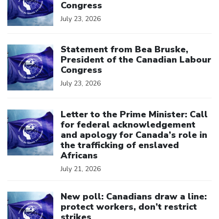
Congress
July 23, 2026
Click to open the link
Statement from Bea Bruske,
President of the Canadian Labour
Congress
July 23, 2026
Click to open the link
Letter to the Prime Minister: Call
for federal acknowledgement
and apology for Canada’s role in
the trafficking of enslaved
Africans
July 21, 2026
Click to open the link
New poll: Canadians draw a line:
protect workers, don’t restrict
strikes