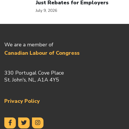
Just Rebates for Employers
July 9, 2026
We are a member of
Canadian Labour of Congress
330 Portugal Cove Place
St. John's, NL, A1A 4Y5
Privacy Policy