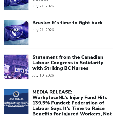
July 21, 2026
Click to open the link
Bruske: It’s time to fight back
July 21, 2026
Click to open the link
Statement from the Canadian
Labour Congress in Solidarity
with Striking BC Nurses
July 10, 2026
Click to open the link
MEDIA RELEASE:
WorkplaceNL’s Injury Fund Hits
139.5% Funded: Federation of
Labour Says It’s Time to Raise
Benefits for Injured Workers, Not