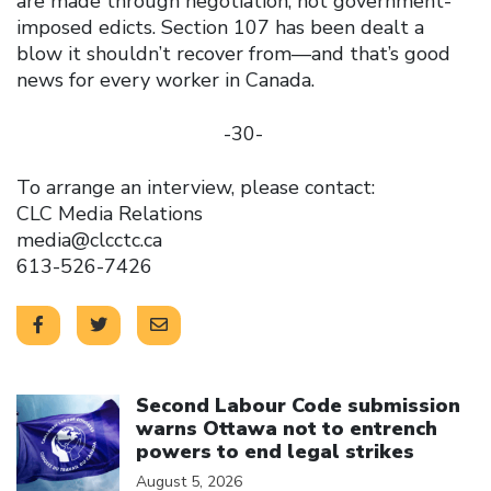
are made through negotiation, not government-
imposed edicts. Section 107 has been dealt a
blow it shouldn’t recover from—and that’s good
news for every worker in Canada.
-30-
To arrange an interview, please contact:
CLC Media Relations
media@clcctc.ca
613-526-7426
Click to open the link
Second Labour Code submission
warns Ottawa not to entrench
powers to end legal strikes
August 5, 2026