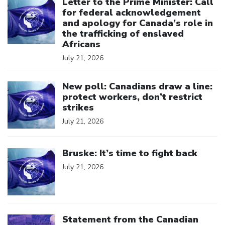
Letter to the Prime Minister: Call
for federal acknowledgement
and apology for Canada’s role in
the trafficking of enslaved
Africans
July 21, 2026
Click to open the link
New poll: Canadians draw a line:
protect workers, don’t restrict
strikes
July 21, 2026
Click to open the link
Bruske: It’s time to fight back
July 21, 2026
Click to open the link
Statement from the Canadian