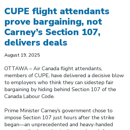
CUPE flight attendants
prove bargaining, not
Carney’s Section 107,
delivers deals
August 19, 2025
OTTAWA – Air Canada flight attendants,
members of CUPE, have delivered a decisive blow
to employers who think they can sidestep fair
bargaining by hiding behind Section 107 of the
Canada Labour Code.
Prime Minister Carney’s government chose to
impose Section 107 just hours after the strike
began—an unprecedented and heavy-handed