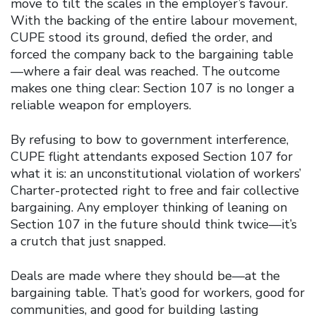
move to tilt the scales in the employer’s favour.
With the backing of the entire labour movement,
CUPE stood its ground, defied the order, and
forced the company back to the bargaining table
—where a fair deal was reached. The outcome
makes one thing clear: Section 107 is no longer a
reliable weapon for employers.
By refusing to bow to government interference,
CUPE flight attendants exposed Section 107 for
what it is: an unconstitutional violation of workers’
Charter-protected right to free and fair collective
bargaining. Any employer thinking of leaning on
Section 107 in the future should think twice—it’s
a crutch that just snapped.
Deals are made where they should be—at the
bargaining table. That’s good for workers, good for
communities, and good for building lasting