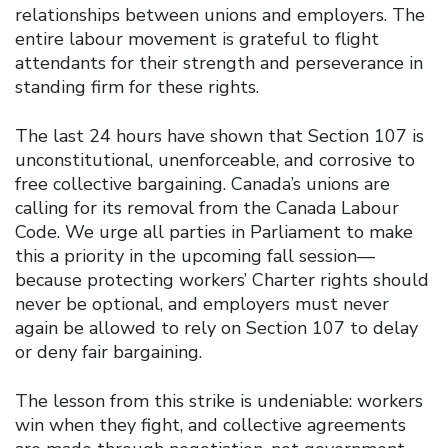
relationships between unions and employers. The
entire labour movement is grateful to flight
attendants for their strength and perseverance in
standing firm for these rights.
The last 24 hours have shown that Section 107 is
unconstitutional, unenforceable, and corrosive to
free collective bargaining. Canada’s unions are
calling for its removal from the Canada Labour
Code. We urge all parties in Parliament to make
this a priority in the upcoming fall session—
because protecting workers’ Charter rights should
never be optional, and employers must never
again be allowed to rely on Section 107 to delay
or deny fair bargaining.
The lesson from this strike is undeniable: workers
win when they fight, and collective agreements