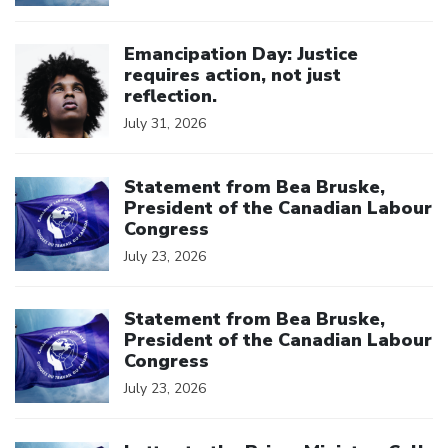
Click to open the link
Emancipation Day: Justice
requires action, not just
reflection.
July 31, 2026
Click to open the link
Statement from Bea Bruske,
President of the Canadian Labour
Congress
July 23, 2026
Click to open the link
Statement from Bea Bruske,
President of the Canadian Labour
Congress
July 23, 2026
Click to open the link