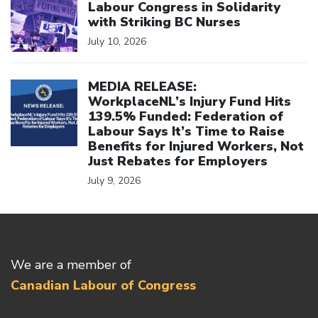
Labour Congress in Solidarity
with Striking BC Nurses
July 10, 2026
Click to open the link
MEDIA RELEASE:
WorkplaceNL’s Injury Fund Hits
139.5% Funded: Federation of
Labour Says It’s Time to Raise
Benefits for Injured Workers, Not
Just Rebates for Employers
July 9, 2026
We are a member of
Canadian Labour of Congress