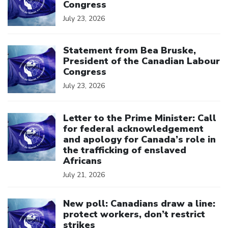
Congress
July 23, 2026
Click to open the link
Statement from Bea Bruske,
President of the Canadian Labour
Congress
July 23, 2026
Click to open the link
Letter to the Prime Minister: Call
for federal acknowledgement
and apology for Canada’s role in
the trafficking of enslaved
Africans
July 21, 2026
Click to open the link
New poll: Canadians draw a line:
protect workers, don’t restrict
strikes