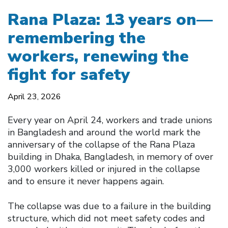
Rana Plaza: 13 years on—
remembering the
workers, renewing the
fight for safety
April 23, 2026
Every year on April 24, workers and trade unions
in Bangladesh and around the world mark the
anniversary of the collapse of the Rana Plaza
building in Dhaka, Bangladesh, in memory of over
3,000 workers killed or injured in the collapse
and to ensure it never happens again.
The collapse was due to a failure in the building
structure, which did not meet safety codes and