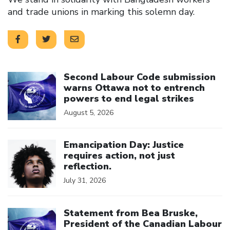
and trade unions in marking this solemn day.
Click to open the link
Second Labour Code submission
warns Ottawa not to entrench
powers to end legal strikes
August 5, 2026
Click to open the link
Emancipation Day: Justice
requires action, not just
reflection.
July 31, 2026
Click to open the link
Statement from Bea Bruske,
President of the Canadian Labour