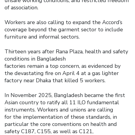
unsafe working conditions, and restricted freedom
of association.
Workers are also calling to expand the Accord’s
coverage beyond the garment sector to include
furniture and informal sectors.
Thirteen years after Rana Plaza, health and safety
conditions in Bangladesh
factories remain a top concern, as evidenced by
the devastating fire on April 4 at a gas lighter
factory near Dhaka that killed 5 workers.
In November 2025, Bangladesh became the first
Asian country to ratify all 11 ILO fundamental
instruments. Workers and unions are calling
for the implementation of these standards, in
particular the core conventions on health and
safety C187, C155, as well as C121,