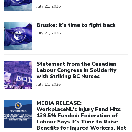
July 21, 2026
Click to open the link
Bruske: It’s time to fight back
July 21, 2026
Click to open the link
Statement from the Canadian
Labour Congress in Solidarity
with Striking BC Nurses
July 10, 2026
Click to open the link
MEDIA RELEASE:
WorkplaceNL’s Injury Fund Hits
139.5% Funded: Federation of
Labour Says It’s Time to Raise
Benefits for Injured Workers, Not