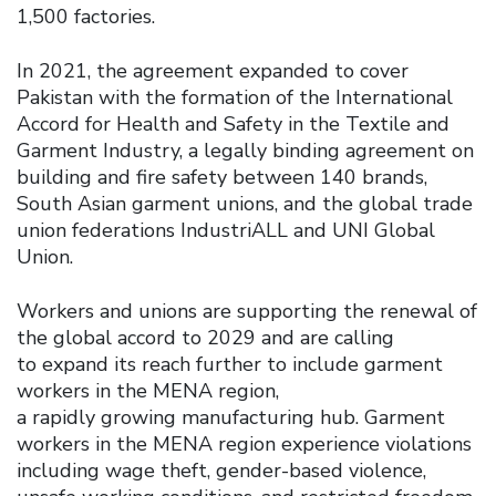
1,500 factories.
In 2021, the agreement expanded to cover
Pakistan with the formation of the International
Accord for Health and Safety in the Textile and
Garment Industry, a legally binding agreement on
building and fire safety between 140 brands,
South Asian garment unions, and the global trade
union federations IndustriALL and UNI Global
Union.
Workers and unions are supporting the renewal of
the global accord to 2029 and are calling
to expand its reach further to include garment
workers in the MENA region,
a rapidly growing manufacturing hub. Garment
workers in the MENA region experience violations
including wage theft, gender-based violence,