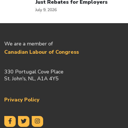
Just Rebates for Employers
July 9, 2026
We are a member of
Canadian Labour of Congress
330 Portugal Cove Place
St. John's, NL, A1A 4Y5
Privacy Policy