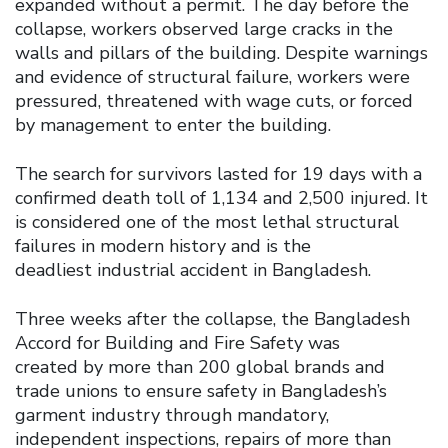
expanded without a permit. The day before the
collapse, workers observed large cracks in the
walls and pillars of the building. Despite warnings
and evidence of structural failure, workers were
pressured, threatened with wage cuts, or forced
by management to enter the building.
The search for survivors lasted for 19 days with a
confirmed death toll of 1,134 and 2,500 injured. It
is considered one of the most lethal structural
failures in modern history and is the
deadliest industrial accident in Bangladesh.
Three weeks after the collapse, the Bangladesh
Accord for Building and Fire Safety was
created by more than 200 global brands and
trade unions to ensure safety in Bangladesh’s
garment industry through mandatory,
independent inspections, repairs of more than