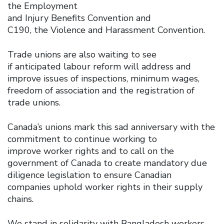
the Employment
and Injury Benefits Convention and
C190, the Violence and Harassment Convention.
Trade unions are also waiting to see
if anticipated labour reform will address and
improve issues of inspections, minimum wages,
freedom of association and the registration of
trade unions.
Canada’s unions mark this sad anniversary with the
commitment to continue working to
improve worker rights and to call on the
government of Canada to create mandatory due
diligence legislation to ensure Canadian
companies uphold worker rights in their supply
chains.
We stand in solidarity with Bangladesh workers