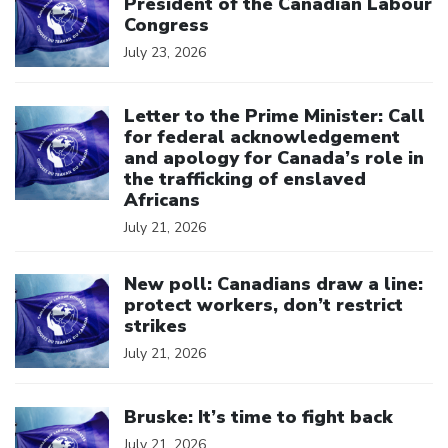
President of the Canadian Labour
Congress
July 23, 2026
Click to open the link
Letter to the Prime Minister: Call
for federal acknowledgement
and apology for Canada’s role in
the trafficking of enslaved
Africans
July 21, 2026
Click to open the link
New poll: Canadians draw a line:
protect workers, don’t restrict
strikes
July 21, 2026
Click to open the link
Bruske: It’s time to fight back
July 21, 2026