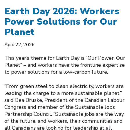
Earth Day 2026: Workers
Power Solutions for Our
Planet
April 22, 2026
This year’s theme for Earth Day is “Our Power, Our
Planet” – and workers have the frontline expertise
to power solutions for a low-carbon future.
“From green steel to clean electricity, workers are
leading the charge to a more sustainable planet,”
said Bea Bruske, President of the Canadian Labour
Congress and member of the Sustainable Jobs
Partnership Council. “Sustainable jobs are the way
of the future, and workers, their communities and
all Canadians are looking for leadership at all