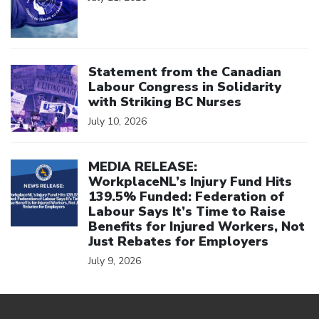
Click to open the link
Statement from the Canadian
Labour Congress in Solidarity
with Striking BC Nurses
July 10, 2026
Click to open the link
MEDIA RELEASE:
WorkplaceNL’s Injury Fund Hits
139.5% Funded: Federation of
Labour Says It’s Time to Raise
Benefits for Injured Workers, Not
Just Rebates for Employers
July 9, 2026