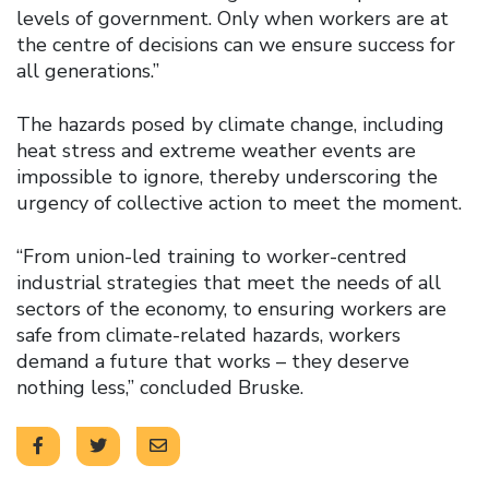
levels of government. Only when workers are at
the centre of decisions can we ensure success for
all generations.”
The hazards posed by climate change, including
heat stress and extreme weather events are
impossible to ignore, thereby underscoring the
urgency of collective action to meet the moment.
“From union-led training to worker-centred
industrial strategies that meet the needs of all
sectors of the economy, to ensuring workers are
safe from climate-related hazards, workers
demand a future that works – they deserve
nothing less,” concluded Bruske.