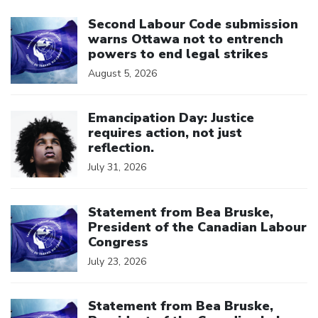
Click to open the link
Second Labour Code submission
warns Ottawa not to entrench
powers to end legal strikes
August 5, 2026
Click to open the link
Emancipation Day: Justice
requires action, not just
reflection.
July 31, 2026
Click to open the link
Statement from Bea Bruske,
President of the Canadian Labour
Congress
July 23, 2026
Click to open the link
Statement from Bea Bruske,