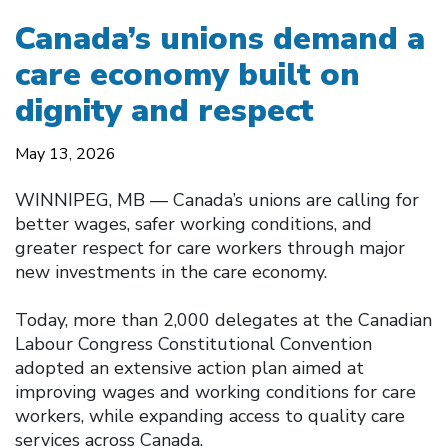
Canada’s unions demand a
care economy built on
dignity and respect
May 13, 2026
WINNIPEG, MB — Canada’s unions are calling for
better wages, safer working conditions, and
greater respect for care workers through major
new investments in the care economy.
Today, more than 2,000 delegates at the Canadian
Labour Congress Constitutional Convention
adopted an extensive action plan aimed at
improving wages and working conditions for care
workers, while expanding access to quality care
services across Canada.