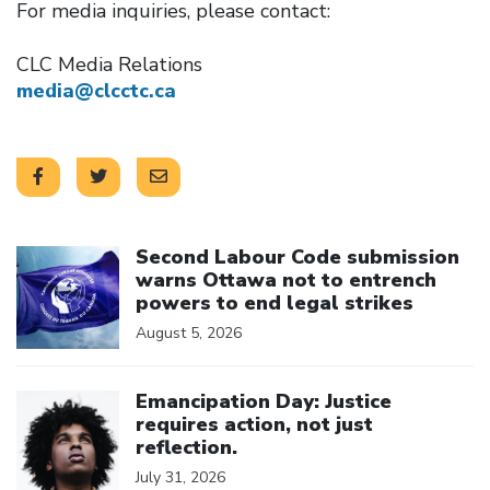
For media inquiries, please contact:
CLC Media Relations
media@clcctc.ca
Click to open the link
Second Labour Code submission
warns Ottawa not to entrench
powers to end legal strikes
August 5, 2026
Click to open the link
Emancipation Day: Justice
requires action, not just
reflection.
July 31, 2026