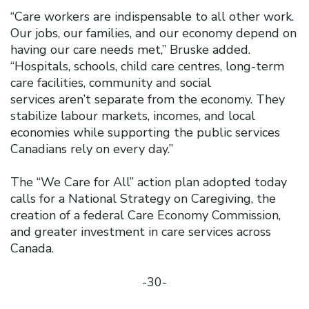
“Care workers are indispensable to all other work.
Our jobs, our families, and our economy depend on
having our care needs met,” Bruske added.
“Hospitals, schools, child care centres, long-term
care facilities, community and social
services aren’t separate from the economy. They
stabilize labour markets, incomes, and local
economies while supporting the public services
Canadians rely on every day.”
The “We Care for All” action plan adopted today
calls for a National Strategy on Caregiving, the
creation of a federal Care Economy Commission,
and greater investment in care services across
Canada.
-30-