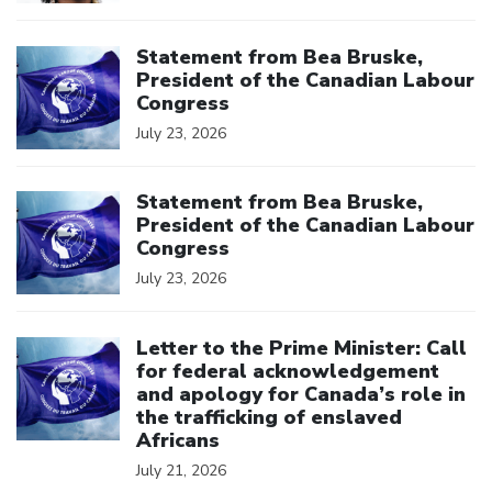
Click to open the link
Statement from Bea Bruske,
President of the Canadian Labour
Congress
July 23, 2026
Click to open the link
Statement from Bea Bruske,
President of the Canadian Labour
Congress
July 23, 2026
Click to open the link
Letter to the Prime Minister: Call
for federal acknowledgement
and apology for Canada’s role in
the trafficking of enslaved
Africans
July 21, 2026