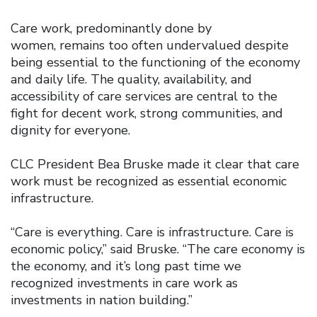
Care work, predominantly done by
women, remains too often undervalued despite
being essential to the functioning of the economy
and daily life. The quality, availability, and
accessibility of care services are central to the
fight for decent work, strong communities, and
dignity for everyone.
CLC President Bea Bruske made it clear that care
work must be recognized as essential economic
infrastructure.
“Care is everything. Care is infrastructure. Care is
economic policy,” said Bruske. “The care economy is
the economy, and it’s long past time we
recognized investments in care work as
investments in nation building.”