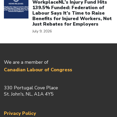
WorkplaceNL’s Injury Fund Hits
139.5% Funded: Federation of
Labour Says It’s Time to Raise
Benefits for Injured Workers, Not
Just Rebates for Employers
July 9, 2026
We are a member of
Canadian Labour of Congress
330 Portugal Cove Place
St. John's, NL, A1A 4Y5
Privacy Policy