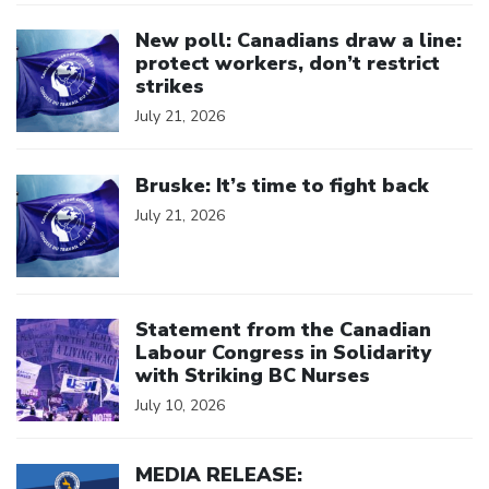
Click to open the link
New poll: Canadians draw a line:
protect workers, don’t restrict
strikes
July 21, 2026
Click to open the link
Bruske: It’s time to fight back
July 21, 2026
Click to open the link
Statement from the Canadian
Labour Congress in Solidarity
with Striking BC Nurses
July 10, 2026
Click to open the link
MEDIA RELEASE: