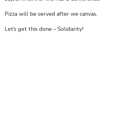
Pizza will be served after we canvas.
Let’s get this done – Solidarity!