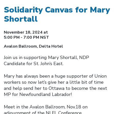
Solidarity Canvas for Mary
Shortall
November 18, 2024 at
5:00 PM - 7:00 PM NST
Avalon Ballroom, Delta Hotel
Join us in supporting Mary Shortall, NDP
Candidate for St. John’s East.
Mary has always been a huge supporter of Union
workers so now let’s give her a little bit of time
and help send her to Ottawa to become the next
MP for Newfoundland Labrador!
Meet in the Avalon Ballroom, Nov.18 on
adjournment of the NLFL Conference.