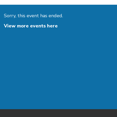
Sorry, this event has ended.
View more events here