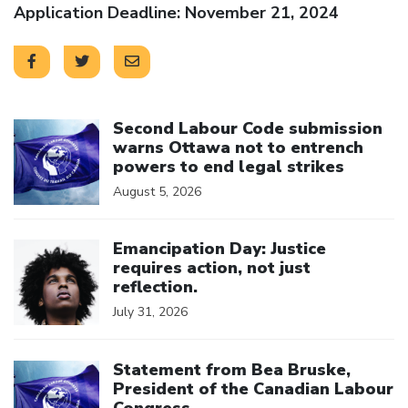
Application Deadline: November 21, 2024
Click to open the link
Second Labour Code submission
warns Ottawa not to entrench
powers to end legal strikes
August 5, 2026
Click to open the link
Emancipation Day: Justice
requires action, not just
reflection.
July 31, 2026
Click to open the link
Statement from Bea Bruske,
President of the Canadian Labour
Congress