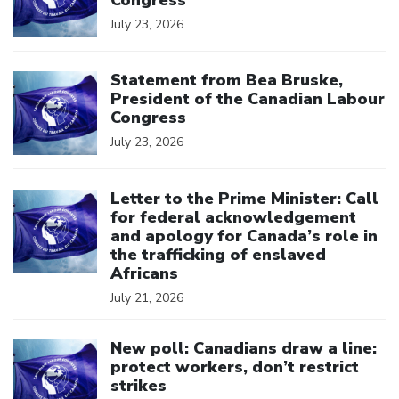
July 23, 2026
Click to open the link
Statement from Bea Bruske,
President of the Canadian Labour
Congress
July 23, 2026
Click to open the link
Letter to the Prime Minister: Call
for federal acknowledgement
and apology for Canada’s role in
the trafficking of enslaved
Africans
July 21, 2026
Click to open the link
New poll: Canadians draw a line:
protect workers, don’t restrict
strikes