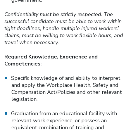
Confidentiality must be strictly respected. The
successful candidate must be able to work within
tight deadlines, handle multiple injured workers’
claims, must be willing to work flexible hours, and
travel when necessary.
Required Knowledge, Experience and
Competencies:
Specific knowledge of and ability to interpret
and apply the Workplace Health, Safety and
Compensation Act/Policies and other relevant
legislation.
Graduation from an educational facility with
relevant work experience, or possess an
equivalent combination of training and