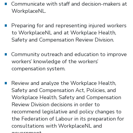
Communicate with staff and decision-makers at
WorkplaceNL.
Preparing for and representing injured workers
to WorkplaceNL and at Workplace Health,
Safety and Compensation Review Division.
Community outreach and education to improve
workers’ knowledge of the workers’
compensation system.
Review and analyze the Workplace Health,
Safety and Compensation Act, Policies, and
Workplace Health, Safety and Compensation
Review Division decisions in order to
recommend legislative and policy changes to
the Federation of Labour in its preparation for
consultations with WorkplaceNL and
government.