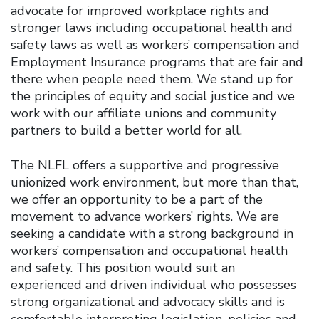
advocate for improved workplace rights and
stronger laws including occupational health and
safety laws as well as workers’ compensation and
Employment Insurance programs that are fair and
there when people need them. We stand up for
the principles of equity and social justice and we
work with our affiliate unions and community
partners to build a better world for all.
The NLFL offers a supportive and progressive
unionized work environment, but more than that,
we offer an opportunity to be a part of the
movement to advance workers’ rights. We are
seeking a candidate with a strong background in
workers’ compensation and occupational health
and safety. This position would suit an
experienced and driven individual who possesses
strong organizational and advocacy skills and is
comfortable interpreting legislation, policies and