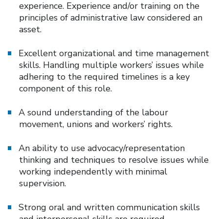
experience. Experience and/or training on the
principles of administrative law considered an
asset.
Excellent organizational and time management
skills. Handling multiple workers’ issues while
adhering to the required timelines is a key
component of this role.
A sound understanding of the labour
movement, unions and workers’ rights.
An ability to use advocacy/representation
thinking and techniques to resolve issues while
working independently with minimal
supervision.
Strong oral and written communication skills
and interpersonal skills are required.