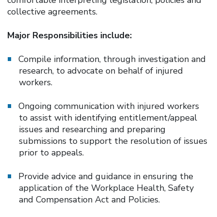
collective agreements.
Major Responsibilities include:
Compile information, through investigation and
research, to advocate on behalf of injured
workers.
Ongoing communication with injured workers
to assist with identifying entitlement/appeal
issues and researching and preparing
submissions to support the resolution of issues
prior to appeals.
Provide advice and guidance in ensuring the
application of the Workplace Health, Safety
and Compensation Act and Policies.