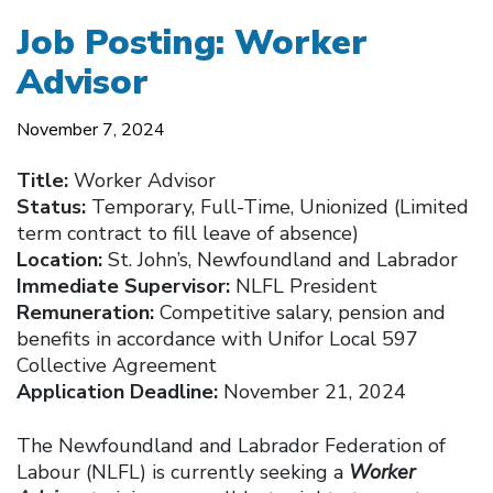
Job Posting: Worker
Advisor
November 7, 2024
Title:
Worker Advisor
Status:
Temporary, Full-Time, Unionized (Limited
term contract to fill leave of absence)
Location:
St. John’s, Newfoundland and Labrador
Immediate Supervisor:
NLFL President
Remuneration:
Competitive salary, pension and
benefits in accordance with Unifor Local 597
Collective Agreement
Application Deadline:
November 21, 2024
The Newfoundland and Labrador Federation of
Labour (NLFL) is currently seeking a
Worker