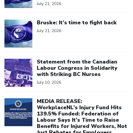
July 21, 2026
Click to open the link
Bruske: It’s time to fight back
July 21, 2026
Click to open the link
Statement from the Canadian
Labour Congress in Solidarity
with Striking BC Nurses
July 10, 2026
Click to open the link
MEDIA RELEASE:
WorkplaceNL’s Injury Fund Hits
139.5% Funded: Federation of
Labour Says It’s Time to Raise
Benefits for Injured Workers, Not
Just Rebates for Employers