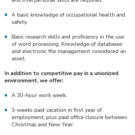
A basic knowledge of occupational health and
safety.
Basic research skills and proficiency in the use
of word processing. Knowledge of databases
and electronic file management considered an
asset.
In addition to competitive pay in a unionized
environment, we offer:
A 30-hour work week;
3-weeks paid vacation in first year of
employment, plus paid office closure between
Christmas and New Year;