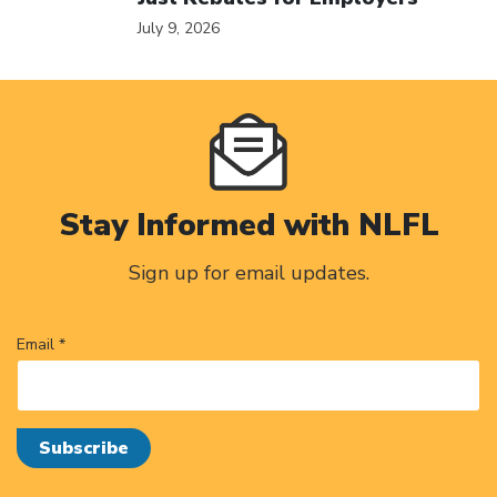
July 9, 2026
Stay Informed with NLFL
Sign up for email updates.
Email *