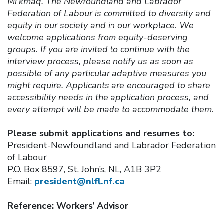
Mi’kmaq. The Newfoundland and Labrador
Federation of Labour is committed to diversity and
equity in our society and in our workplace. We
welcome applications from equity-deserving
groups. If you are invited to continue with the
interview process, please notify us as soon as
possible of any particular adaptive measures you
might require. Applicants are encouraged to share
accessibility needs in the application process, and
every attempt will be made to accommodate them.
Please submit applications and resumes to:
President-Newfoundland and Labrador Federation
of Labour
P.O. Box 8597, St. John’s, NL, A1B 3P2
Email:
president@nlfl.nf.ca
Reference: Workers’ Advisor