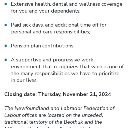
Extensive health, dental and wellness coverage
for you and your dependents;
Paid sick days, and additional time off for
personal and care responsibilities;
Pension plan contributions;
A supportive and progressive work
environment that recognizes that work is one of
the many responsibilities we have to prioritize
in our lives.
Closing date: Thursday, November 21, 2024
The Newfoundland and Labrador Federation of
Labour offices are located on the unceded,
traditional territory of the Beothuk and the