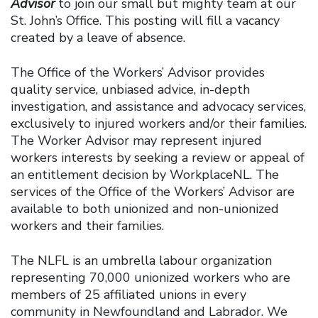
Advisor
to join our small but mighty team at our
St. John’s Office. This posting will fill a vacancy
created by a leave of absence.
The Office of the Workers’ Advisor provides
quality service, unbiased advice, in-depth
investigation, and assistance and advocacy services,
exclusively to injured workers and/or their families.
The Worker Advisor may represent injured
workers interests by seeking a review or appeal of
an entitlement decision by WorkplaceNL. The
services of the Office of the Workers’ Advisor are
available to both unionized and non-unionized
workers and their families.
The NLFL is an umbrella labour organization
representing 70,000 unionized workers who are
members of 25 affiliated unions in every
community in Newfoundland and Labrador. We