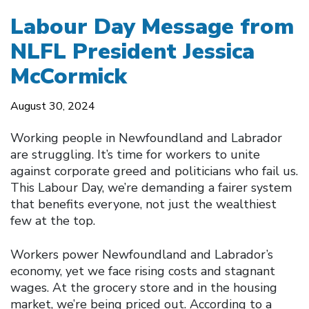
Labour Day Message from
NLFL President Jessica
McCormick
August 30, 2024
Working people in Newfoundland and Labrador
are struggling. It’s time for workers to unite
against corporate greed and politicians who fail us.
This Labour Day, we’re demanding a fairer system
that benefits everyone, not just the wealthiest
few at the top.
Workers power Newfoundland and Labrador’s
economy, yet we face rising costs and stagnant
wages. At the grocery store and in the housing
market, we’re being priced out. According to a