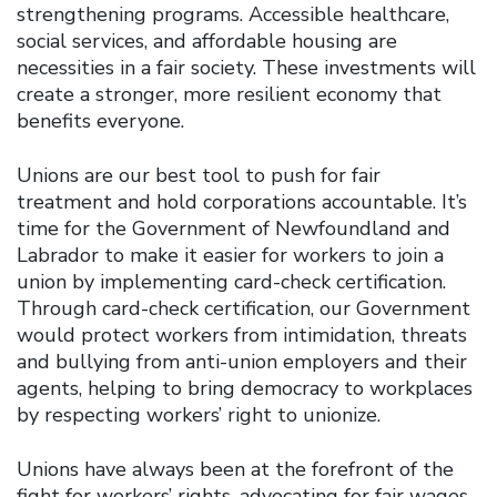
strengthening programs. Accessible healthcare,
social services, and affordable housing are
necessities in a fair society. These investments will
create a stronger, more resilient economy that
benefits everyone.
Unions are our best tool to push for fair
treatment and hold corporations accountable. It’s
time for the Government of Newfoundland and
Labrador to make it easier for workers to join a
union by implementing card-check certification.
Through card-check certification, our Government
would protect workers from intimidation, threats
and bullying from anti-union employers and their
agents, helping to bring democracy to workplaces
by respecting workers’ right to unionize.
Unions have always been at the forefront of the
fight for workers’ rights, advocating for fair wages,