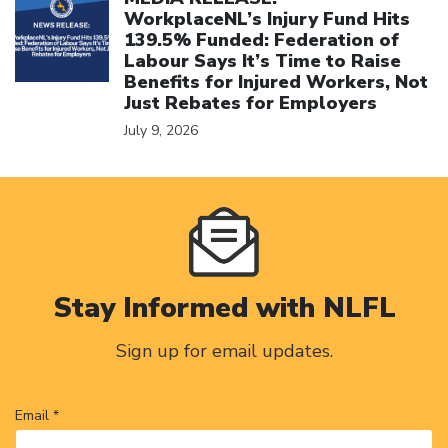
WorkplaceNL’s Injury Fund Hits
139.5% Funded: Federation of
Labour Says It’s Time to Raise
Benefits for Injured Workers, Not
Just Rebates for Employers
July 9, 2026
Stay Informed with NLFL
Sign up for email updates.
Email *