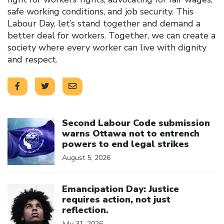
safe working conditions, and job security. This
Labour Day, let’s stand together and demand a
better deal for workers. Together, we can create a
society where every worker can live with dignity
and respect.
Click to open the link
Second Labour Code submission
warns Ottawa not to entrench
powers to end legal strikes
August 5, 2026
Click to open the link
Emancipation Day: Justice
requires action, not just
reflection.
July 31, 2026