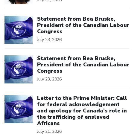
Click to open the link
Statement from Bea Bruske,
President of the Canadian Labour
Congress
July 23, 2026
Click to open the link
Statement from Bea Bruske,
President of the Canadian Labour
Congress
July 23, 2026
Click to open the link
Letter to the Prime Minister: Call
for federal acknowledgement
and apology for Canada’s role in
the trafficking of enslaved
Africans
July 21, 2026