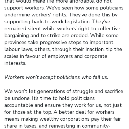
that would make life more affordable, do not
support workers. We’ve seen how some politicians
undermine workers’ rights. They’ve done this by
supporting back-to-work legislation. They’ve
remained silent while workers’ right to collective
bargaining and to strike are eroded. While some
provinces take progressive steps to important
labour laws, others, through their inaction, tip the
scales in favour of employers and corporate
interests.
Workers won’t accept politicians who fail us.
We won’t let generations of struggle and sacrifice
be undone. It’s time to hold politicians
accountable and ensure they work for us, not just
for those at the top. A better deal for workers
means making wealthy corporations pay their fair
share in taxes, and reinvesting in community-