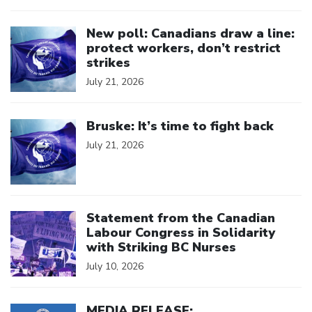
Click to open the link
New poll: Canadians draw a line:
protect workers, don’t restrict
strikes
July 21, 2026
Click to open the link
Bruske: It’s time to fight back
July 21, 2026
Click to open the link
Statement from the Canadian
Labour Congress in Solidarity
with Striking BC Nurses
July 10, 2026
Click to open the link
MEDIA RELEASE: