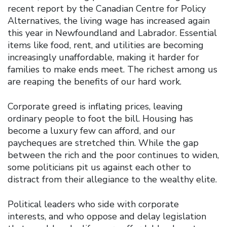
recent report by the Canadian Centre for Policy
Alternatives, the living wage has increased again
this year in Newfoundland and Labrador. Essential
items like food, rent, and utilities are becoming
increasingly unaffordable, making it harder for
families to make ends meet. The richest among us
are reaping the benefits of our hard work.
Corporate greed is inflating prices, leaving
ordinary people to foot the bill. Housing has
become a luxury few can afford, and our
paycheques are stretched thin. While the gap
between the rich and the poor continues to widen,
some politicians pit us against each other to
distract from their allegiance to the wealthy elite.
Political leaders who side with corporate
interests, and who oppose and delay legislation