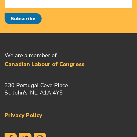
We are a member of
Canadian Labour of Congress
330 Portugal Cove Place
St. John's, NL, A1A 4Y5
Privacy Policy