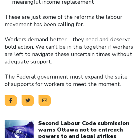
meaningful income replacement
These are just some of the reforms the labour
movement has been calling for.
Workers demand better – they need and deserve
bold action. We can’t be in this together if workers
are left to navigate these uncertain times without
adequate support.
The Federal government must expand the suite
of supports for workers to meet the moment.
Click to open the link
Second Labour Code submission
warns Ottawa not to entrench
powers to end legal strikes