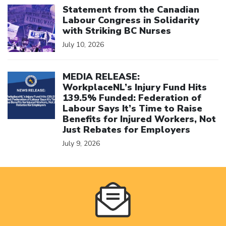
Statement from the Canadian
Labour Congress in Solidarity
with Striking BC Nurses
July 10, 2026
Click to open the link
MEDIA RELEASE:
WorkplaceNL’s Injury Fund Hits
139.5% Funded: Federation of
Labour Says It’s Time to Raise
Benefits for Injured Workers, Not
Just Rebates for Employers
July 9, 2026