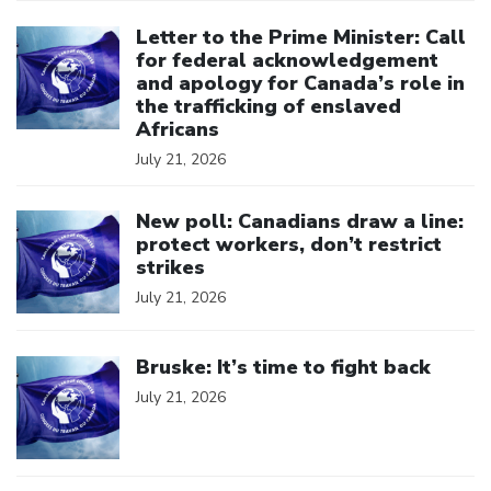
Click to open the link
Letter to the Prime Minister: Call
for federal acknowledgement
and apology for Canada’s role in
the trafficking of enslaved
Africans
July 21, 2026
Click to open the link
New poll: Canadians draw a line:
protect workers, don’t restrict
strikes
July 21, 2026
Click to open the link
Bruske: It’s time to fight back
July 21, 2026
Click to open the link