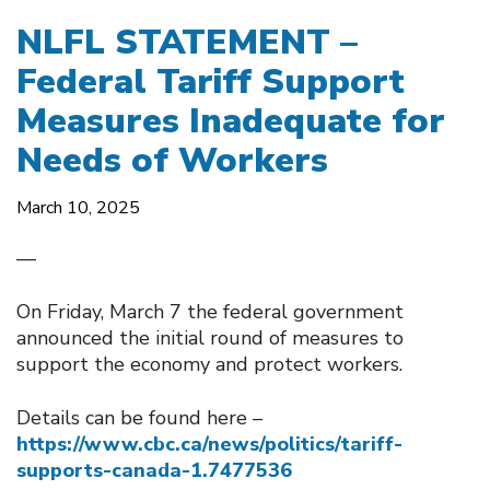
NLFL STATEMENT –
Federal Tariff Support
Measures Inadequate for
Needs of Workers
March 10, 2025
—
On Friday, March 7 the federal government
announced the initial round of measures to
support the economy and protect workers.
Details can be found here –
https://www.cbc.ca/news/politics/tariff-
supports-canada-1.7477536