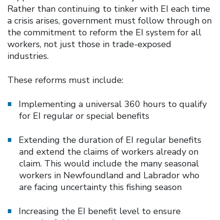
Rather than continuing to tinker with EI each time
a crisis arises, government must follow through on
the commitment to reform the EI system for all
workers, not just those in trade-exposed
industries.
These reforms must include:
Implementing a universal 360 hours to qualify
for EI regular or special benefits
Extending the duration of EI regular benefits
and extend the claims of workers already on
claim. This would include the many seasonal
workers in Newfoundland and Labrador who
are facing uncertainty this fishing season
Increasing the EI benefit level to ensure