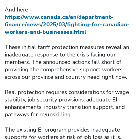
And here –
https://www.canada.ca/en/department-
finance/news/2025/03/fighting-for-canadian-
workers-and-businesses.html
These initial tariff protection measures reveal an
inadequate response to the crisis facing our
members. The announced actions fall short of
providing the comprehensive support workers
across our province and country need right now.
Real protection requires considerations for wage
stability, job security provisions, adequate EI
enhancements, industry transition support, and
pathways for re/upskilling.
The existing EI program provides inadequate
supports for workers at risk of job loss as it is.