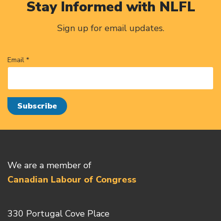
Stay Informed with NLFL
Sign up for email updates.
Email *
We are a member of
Canadian Labour of Congress
330 Portugal Cove Place