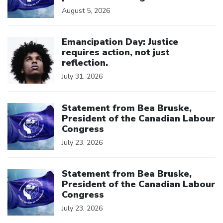
August 5, 2026
Click to open the link
Emancipation Day: Justice
requires action, not just
reflection.
July 31, 2026
Click to open the link
Statement from Bea Bruske,
President of the Canadian Labour
Congress
July 23, 2026
Click to open the link
Statement from Bea Bruske,
President of the Canadian Labour
Congress
July 23, 2026