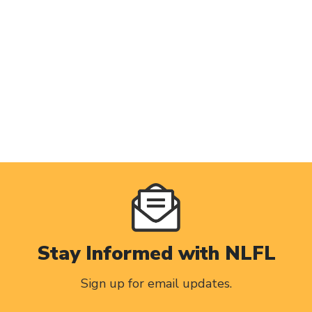
Stay Informed with NLFL
Sign up for email updates.