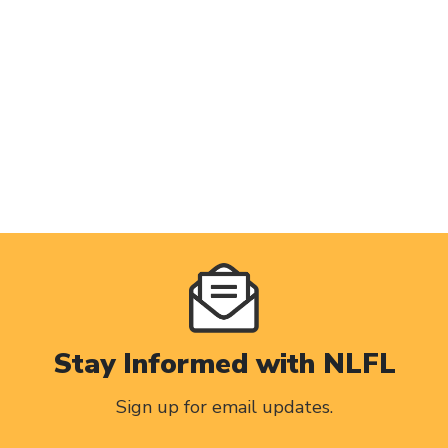
Stay Informed with NLFL
Sign up for email updates.