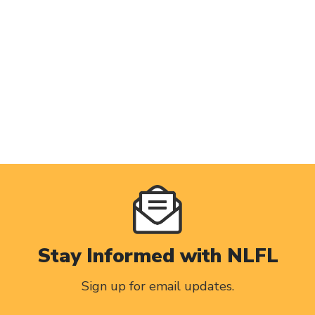
Stay Informed with NLFL
Sign up for email updates.