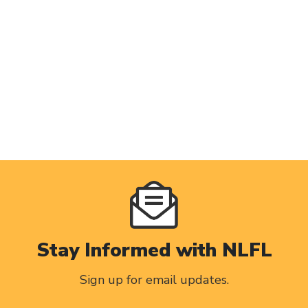
Stay Informed with NLFL
Sign up for email updates.