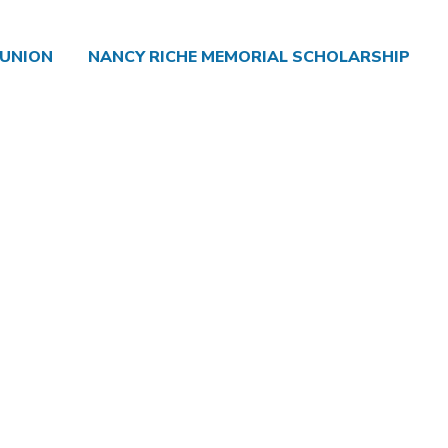
 UNION
NANCY RICHE MEMORIAL SCHOLARSHIP