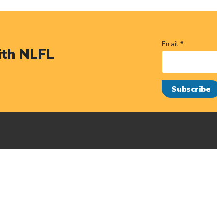
Email *
ith NLFL