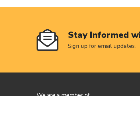
Stay Informed w
Sign up for email updates.
We are a member of
Canadian Labour of Congress
Privacy Policy