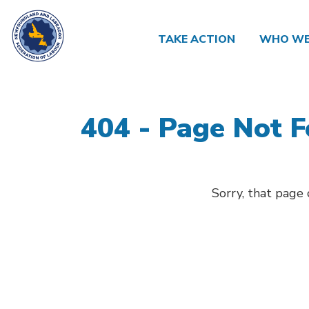
TAKE ACTION
WHO WE
404 - Page Not 
Sorry, that page