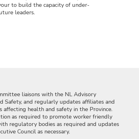
ur to build the capacity of under-
uture leaders.
mittee liaisons with the NL Advisory
Safety, and regularly updates affiliates and
affecting health and safety in the Province.
tion as required to promote worker friendly
ith regulatory bodies as required and updates
cutive Council as necessary.