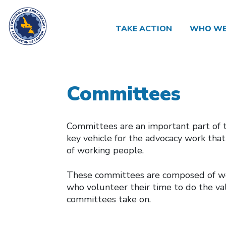
TAKE ACTION
WHO WE
Committees
Committees are an important part of 
key vehicle for the advocacy work tha
of working people.
These committees are composed of wor
who volunteer their time to do the va
committees take on.