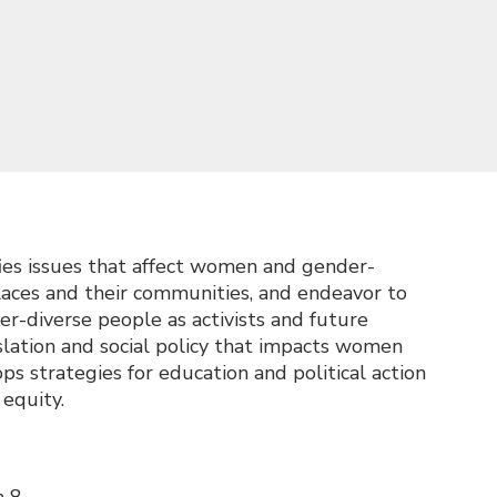
es issues that affect women and gender-
places and their communities, and endeavor to
r-diverse people as activists and future
lation and social policy that impacts women
s strategies for education and political action
equity.