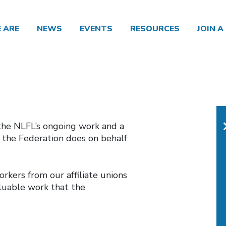
 ARE
NEWS
EVENTS
RESOURCES
JOIN A
the NLFL’s ongoing work and a
t the Federation does on behalf
kers from our affiliate unions
luable work that the