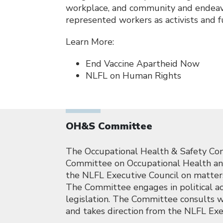
workplace, and community and endeavo
represented workers as activists and f
Learn More:
End Vaccine Apartheid Now
NLFL on Human Rights
OH&S Committee
The Occupational Health & Safety Com
Committee on Occupational Health and 
the NLFL Executive Council on matters 
The Committee engages in political ac
legislation. The Committee consults w
and takes direction from the NLFL Exe