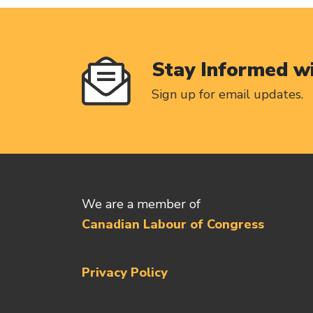
Stay Informed w
Sign up for email updates.
We are a member of
Canadian Labour of Congress
Privacy Policy