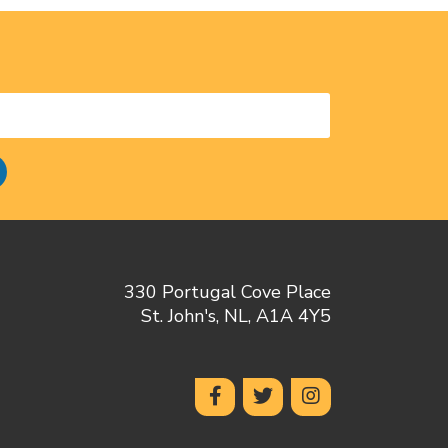
330 Portugal Cove Place
St. John's, NL, A1A 4Y5