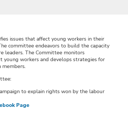
es issues that affect young workers in their
The committee endeavors to build the capacity
ure leaders. The Committee monitors
act young workers and develops strategies for
on members.
ttee:
ampaign to explain rights won by the labour
cebook Page