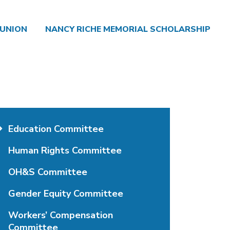
 UNION
NANCY RICHE MEMORIAL SCHOLARSHIP
Education Committee
Human Rights Committee
OH&S Committee
Gender Equity Committee
Workers’ Compensation
Committee