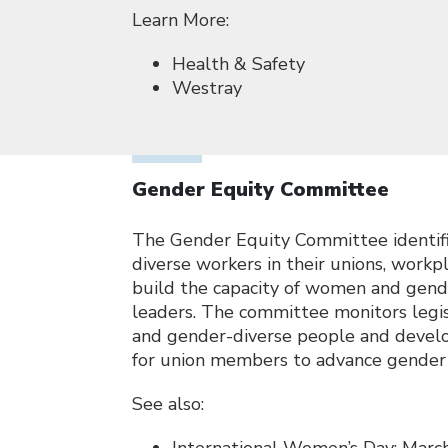
Learn More:
Health & Safety
Westray
Gender Equity Committee
The Gender Equity Committee identifi
diverse workers in their unions, work
build the capacity of women and gende
leaders. The committee monitors legis
and gender-diverse people and develop
for union members to advance gender 
See also: