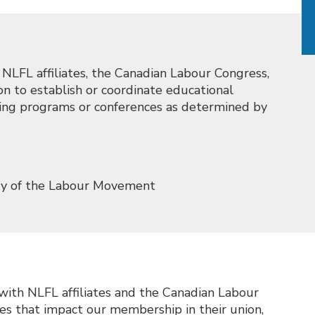
LFL affiliates, the Canadian Labour Congress,
n to establish or coordinate educational
aining programs or conferences as determined by
ory of the Labour Movement
th NLFL affiliates and the Canadian Labour
ues that impact our membership in their union,