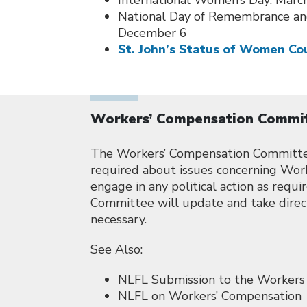
International Women’s Day: Marc
National Day of Remembrance an
December 6
St. John’s Status of Women Co
Workers’ Compensation Commi
The Workers’ Compensation Committee 
required about issues concerning Wor
engage in any political action as requ
Committee will update and take direc
necessary.
See Also:
NLFL Submission to the Workers
NLFL on Workers’ Compensation