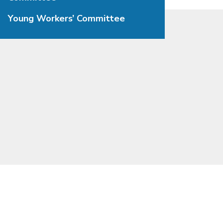
Young Workers’ Committee