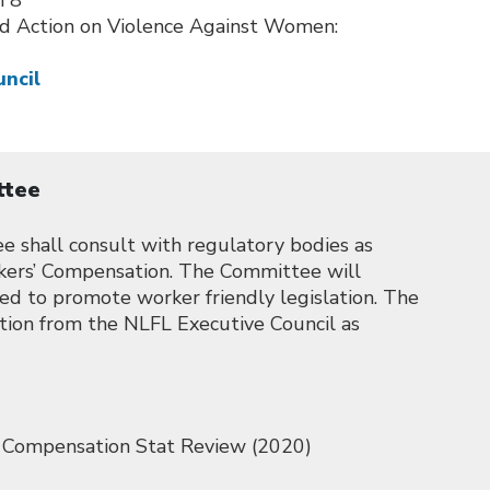
h 8
d Action on Violence Against Women:
uncil
ttee
shall consult with regulatory bodies as
kers’ Compensation. The Committee will
ired to promote worker friendly legislation. The
tion from the NLFL Executive Council as
 Compensation Stat Review (2020)