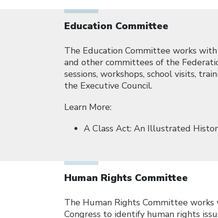
Education Committee
The Education Committee works with N
and other committees of the Federatio
sessions, workshops, school visits, tr
the Executive Council.
Learn More:
A Class Act: An Illustrated Hist
Human Rights Committee
The Human Rights Committee works wi
Congress to identify human rights iss