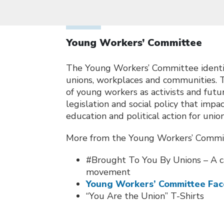
Young Workers’ Committee
The Young Workers’ Committee identifi
unions, workplaces and communities. 
of young workers as activists and fut
legislation and social policy that imp
education and political action for uni
More from the Young Workers’ Commi
#Brought To You By Unions – A c
movement
Young Workers’ Committee Fa
“You Are the Union” T-Shirts